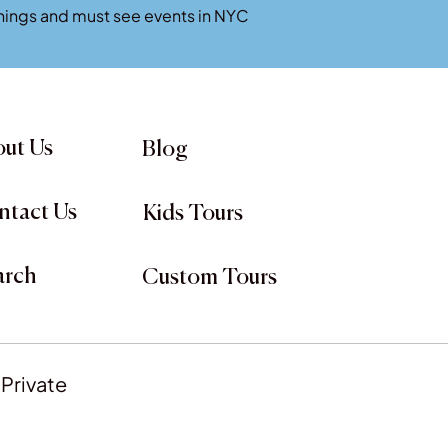
penings and must see events in NYC
ut Us
Blog
ntact Us
Kids Tours
arch
Custom Tours
 Private