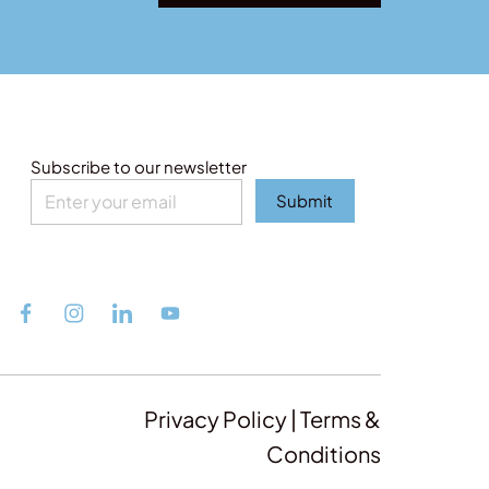
Subscribe to our newsletter
Submit
Privacy Policy | Terms &
Conditions