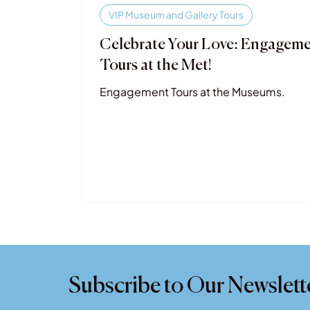
VIP Museum and Gallery Tours
Celebrate Your Love: Engagem
Tours at the Met!
Engagement Tours at the Museums.
Subscribe to Our Newslett