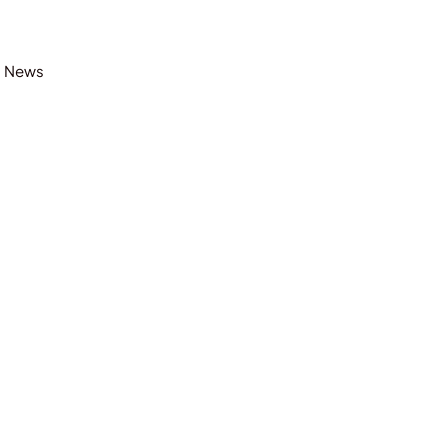
t News