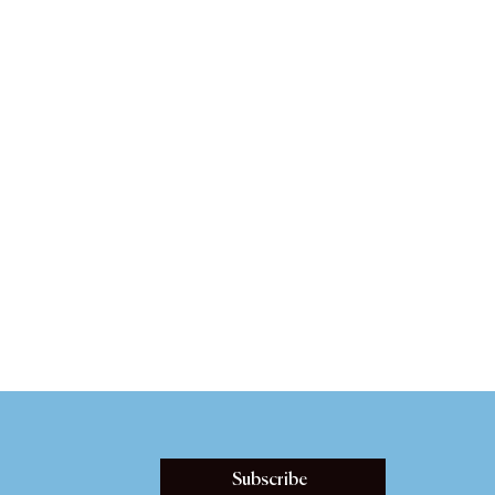
Subscribe