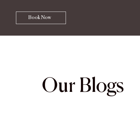
Book Now
Our Blogs