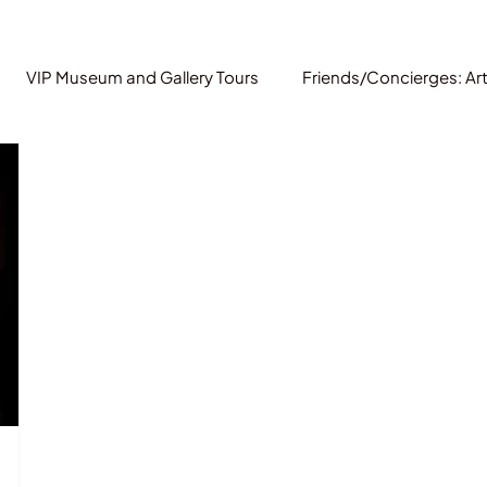
VIP Museum and Gallery Tours
Friends/Concierges: Ar