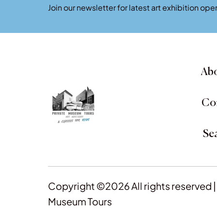
Join our newsletter for latest art exhibition o
Abo
Co
Se
Copyright ©2026 All rights reserved |
Museum Tours