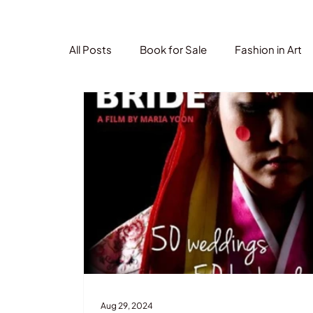
All Posts
Book for Sale
Fashion in Art
Aug 29, 2024