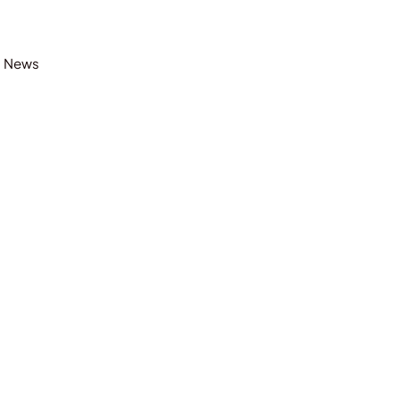
t News