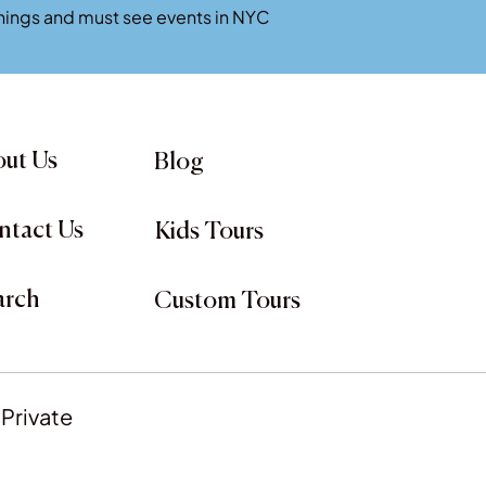
penings and must see events in NYC
ut Us
Blog
ntact Us
Kids Tours
arch
Custom Tours
 Private