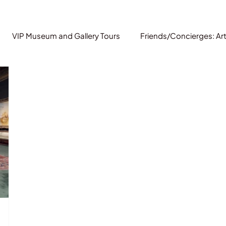
VIP Museum and Gallery Tours
Friends/Concierges: Ar