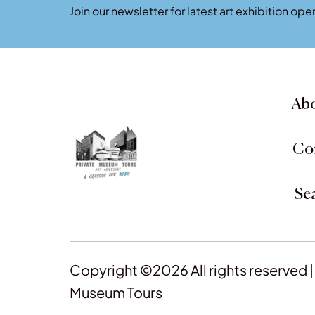
Join our newsletter for latest art exhibition o
Abo
Co
Se
Copyright ©2026 All rights reserved |
Museum Tours