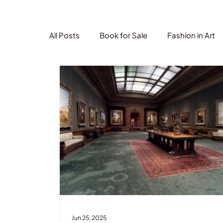
All Posts
Book for Sale
Fashion in Art
Jun 25, 2025