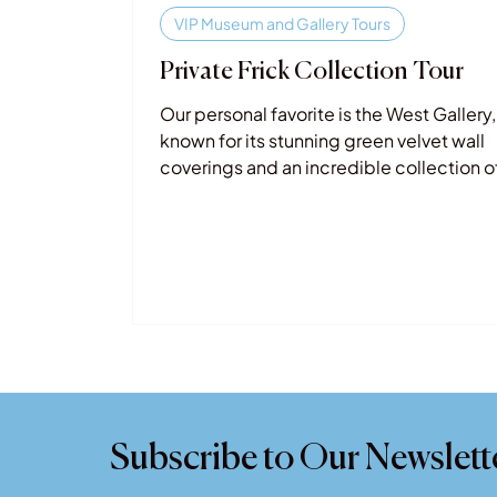
VIP Museum and Gallery Tours
Private Frick Collection Tour
Our personal favorite is the West Gallery,
known for its stunning green velvet wall
coverings and an incredible collection o
masterpieces by artists such as Rembra
Goya, Velázquez, J.M.W. Turner, and El G
Subscribe to Our Newslett