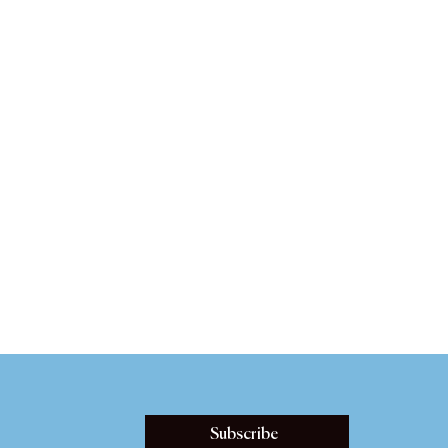
Subscribe