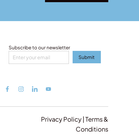
Subscribe to our newsletter
Submit
Privacy Policy | Terms &
Conditions