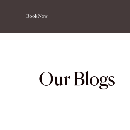
Book Now
Our Blogs