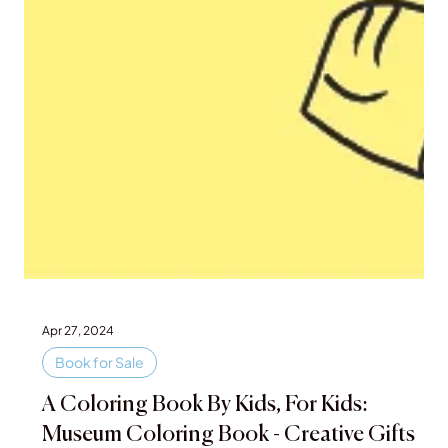
Apr 27, 2024
Book for Sale
A Coloring Book By Kids, For Kids: