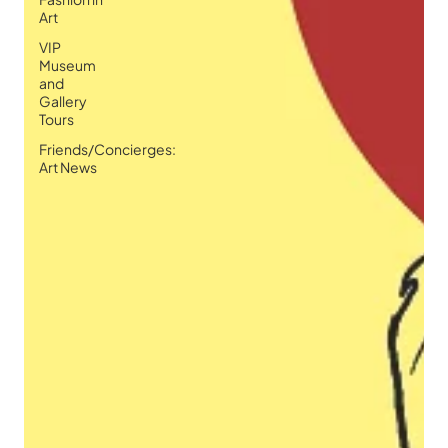
Art
VIP
Museum
and
Gallery
Tours
Friends/Concierges:
Art News