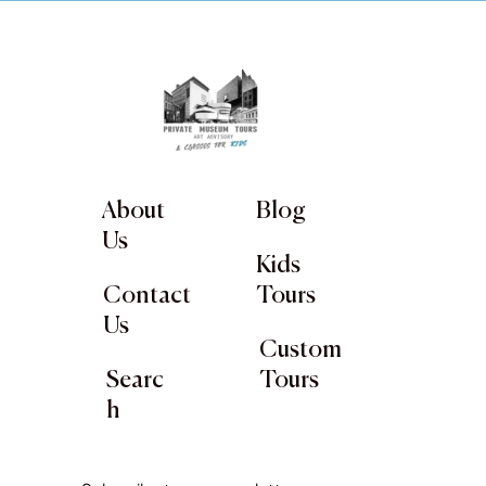
About
Blog
Us
Kids
Contact
Tours
Us
Custom
Searc
Tours
h