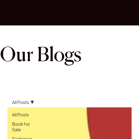
Our Blogs
All Posts
All Posts
Book for
Sale
Fashion in