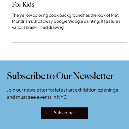
Museum Coloring Book - Creative Gifts
For Kids
The yellow coloring book background has the look of Piet
Mondrian's Broadway Boogie Woogie painting. It features
various black-lined drawing
Subscribe to Our Newsletter
Join our newsletter for latest art exhibition openings
and must see events in NYC
Subscribe