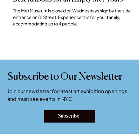
Empty Metropolitan Museum of Art : 5
Best Reasons for an Empty Met Tours
The Met Museum is closed on Wednesdays sign by the side
entrance on 81 Street. Experience this for your family,
accommodating up to 4 people.
Subscribe to Our Newsletter
Join our newsletter for latest art exhibition openings
and must see events in NYC
Subscribe