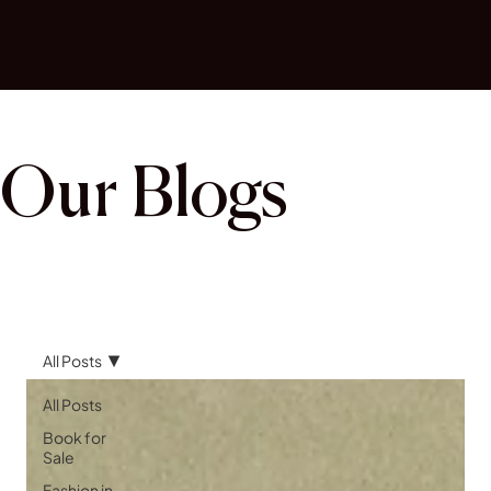
Our Blogs
All Posts
All Posts
Book for
Sale
Fashion in