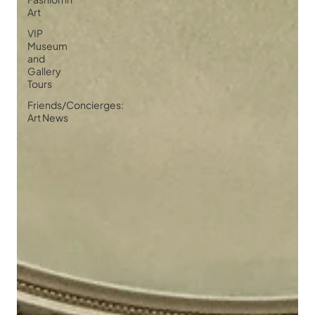
Art
VIP
Museum
and
Gallery
Tours
Friends/Concierges:
Art News