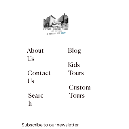
About
Blog
Us
Kids
Contact
Tours
Us
Custom
Searc
Tours
h