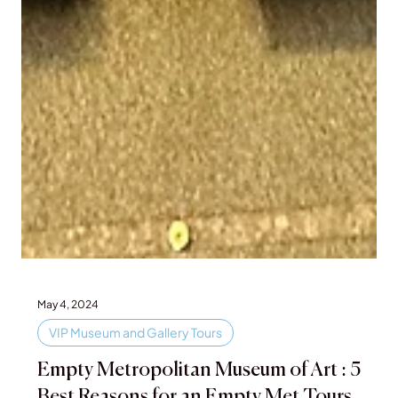
May 4, 2024
VIP Museum and Gallery Tours