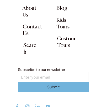
About
Blog
Us
Kids
Contact
Tours
Us
Custom
Searc
Tours
h
Subscribe to our newsletter
Submit