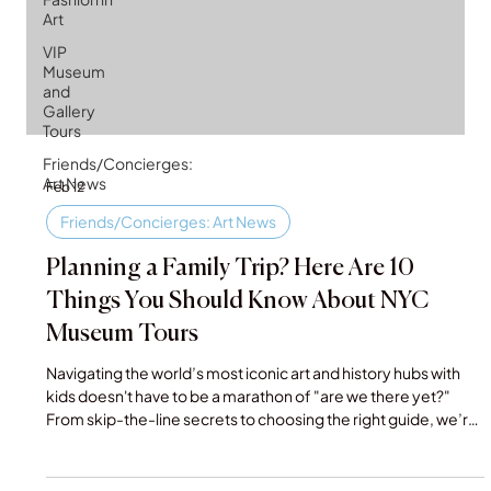
Art
VIP
Museum
and
Gallery
Tours
Friends/Concierges:
Art News
Feb 12
Friends/Concierges: Art News
Planning a Family Trip? Here Are 10
Things You Should Know About NYC
Museum Tours
Navigating the world’s most iconic art and history hubs with
kids doesn't have to be a marathon of "are we there yet?"
From skip-the-line secrets to choosing the right guide, we’re
breaking down the 10 essential tips for booking NYC museum
tours for families. Make your next Big Apple adventure both
educational and actually enjoyable for everyone.