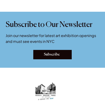
Subscribe to Our Newsletter
Join our newsletter for latest art exhibition openings
and must see events in NYC
Subscribe