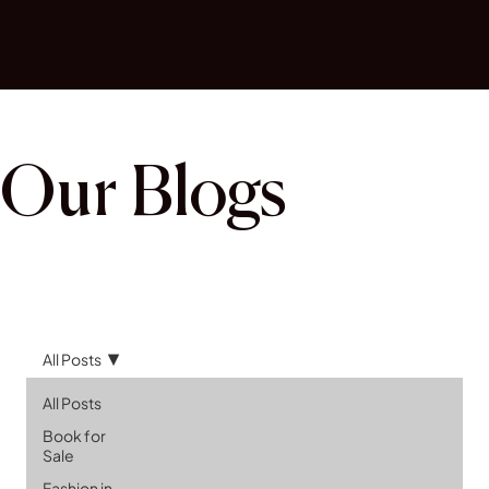
Our Blogs
All Posts
All Posts
Book for
Sale
Fashion in