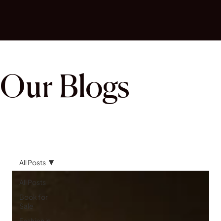
Our Blogs
All Posts
All Posts
Book for
Sale
Fashion in