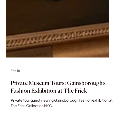
Feb 18
Private Museum Tours: Gainsborough’s
Fashion Exhibition at The Frick
Private tour guest viewing Gainsborough fashion exhibition at