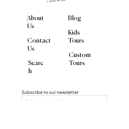
About
Blog
Us
Kids
Contact
Tours
Us
Custom
Searc
Tours
h
Subscribe to our newsletter
Submit