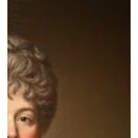
Art
VIP
Museum
and
Gallery
Tours
Friends/Concierges:
Art News