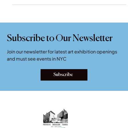
The Frick Collection NYC.
Subscribe to Our Newsletter
Join our newsletter for latest art exhibition openings
and must see events in NYC
Subscribe