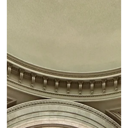
Jun 18, 2024
VIP Museum and Gallery Tours
Acquiring Art: A Comprehensive Guide to
Building Your Art Collection
When it comes to choosing the perfect artwork for your
space, it's important to consider your desired decor style.