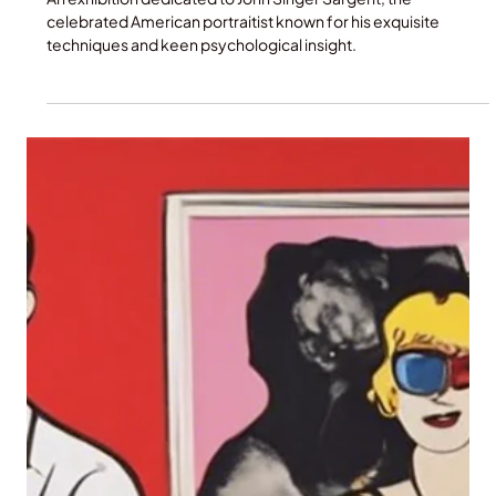
Jun 8, 2025
VIP Museum and Gallery Tours
John Singer Sargent and Paris:
Metropolitan Museum of Art
An exhibition dedicated to John Singer Sargent, the
celebrated American portraitist known for his exquisite
techniques and keen psychological insight.