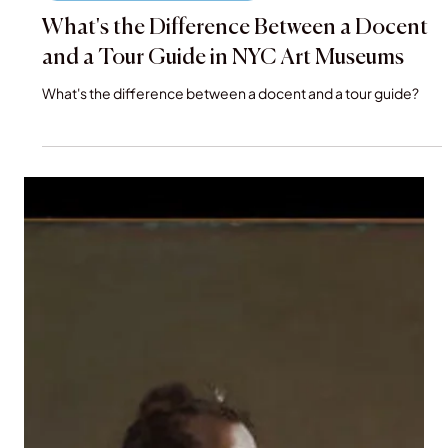
Dec 7, 2025
VIP Museum and Gallery Tours
What's the Difference Between a Docent
and a Tour Guide in NYC Art Museums
What's the difference between a docent and a tour guide?