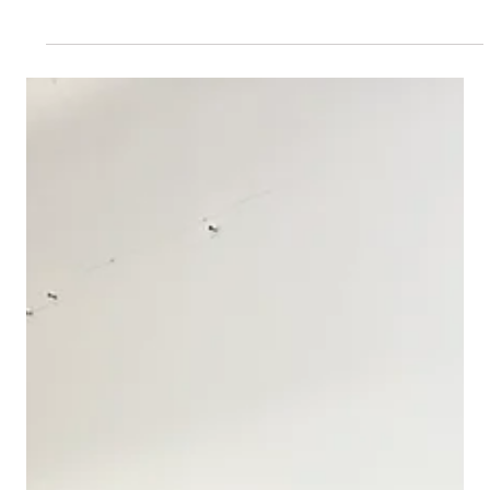
Nov 2, 2024
VIP Museum and Gallery Tours
Join Us for a Vibrant Singles Night at
NYC’s Museums!
Welcome to an exciting new chapter at Private Museum Tours,
where we’re turning the spotlight on love and connection in
the enchanting world