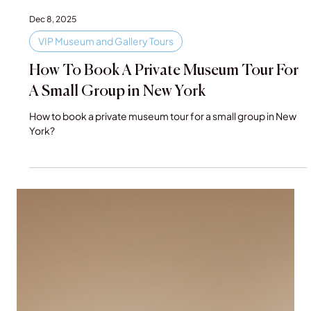
Dec 8, 2025
VIP Museum and Gallery Tours
How To Book A Private Museum Tour For
A Small Group in New York
How to book a private museum tour for a small group in New
York?