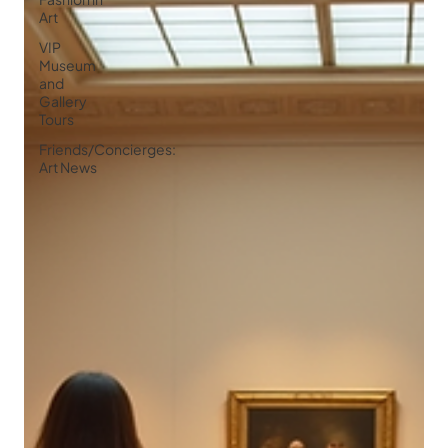
Art
VIP
Museum
and
Gallery
Tours
Friends/Concierges:
Art News