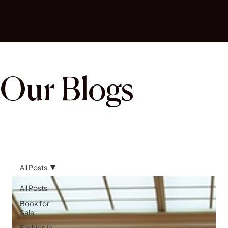
Our Blogs
All Posts
All Posts
Book for
Sale
Fashion in