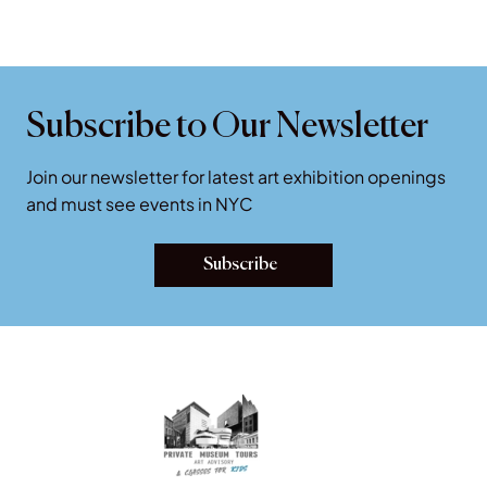
NYC Museums: Q & A
Essential Guide to New York City Art Museums: Questions and
Answers.
Subscribe to Our Newsletter
Join our newsletter for latest art exhibition openings
and must see events in NYC
Subscribe