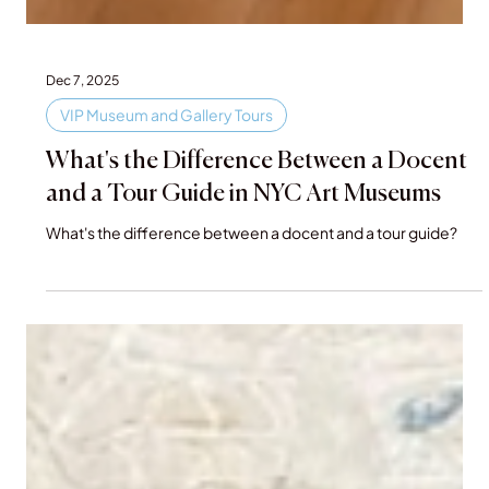
Dec 7, 2025
VIP Museum and Gallery Tours
What's the Difference Between a Docent
and a Tour Guide in NYC Art Museums
What's the difference between a docent and a tour guide?