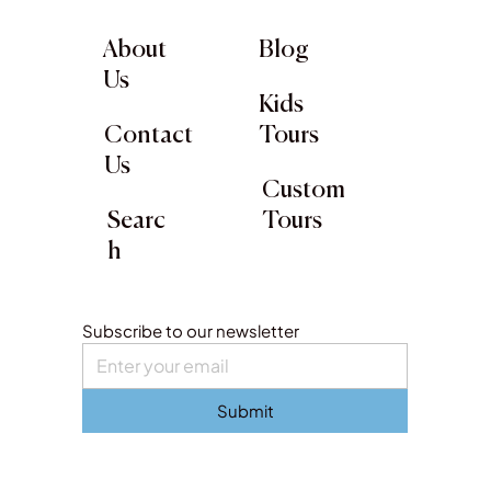
About
Blog
Us
Kids
Contact
Tours
Us
Custom
Searc
Tours
h
Subscribe to our newsletter