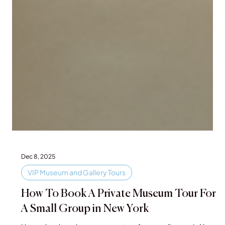
Dec 8, 2025
VIP Museum and Gallery Tours
How To Book A Private Museum Tour For