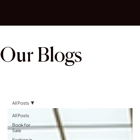
Our Blogs
All Posts
All Posts
Book for
Sale
Fashion in