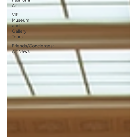
Art
VIP
Museum
and
Gallery
Tours
Friends/Concierges:
Art News