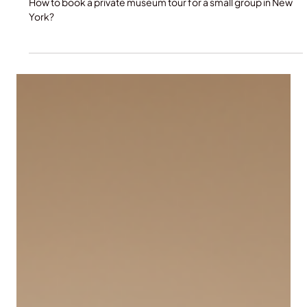
A Small Group in New York
How to book a private museum tour for a small group in New
York?