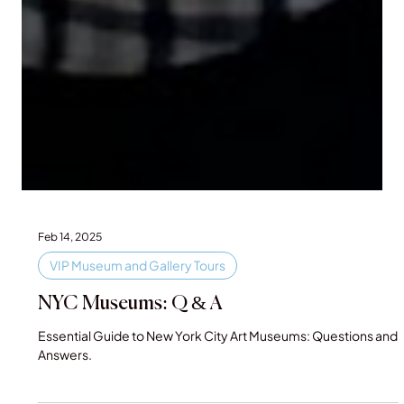
Feb 14, 2025
VIP Museum and Gallery Tours