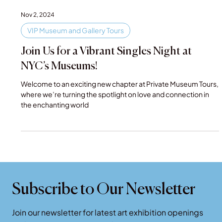
Nov 2, 2024
VIP Museum and Gallery Tours
Join Us for a Vibrant Singles Night at
NYC’s Museums!
Welcome to an exciting new chapter at Private Museum Tours,
where we’re turning the spotlight on love and connection in
the enchanting world
Subscribe to Our Newsletter