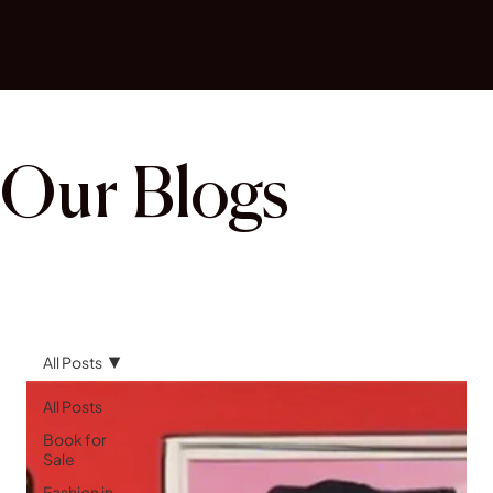
Our Blogs
All Posts
All Posts
Book for
Sale
Fashion in