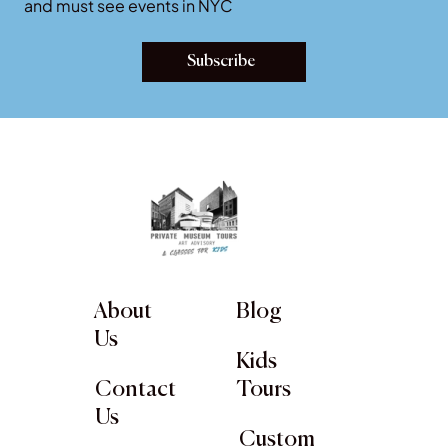
Join our newsletter for latest art exhibition openings
and must see events in NYC
Subscribe
About
Blog
Us
Kids
Contact
Tours