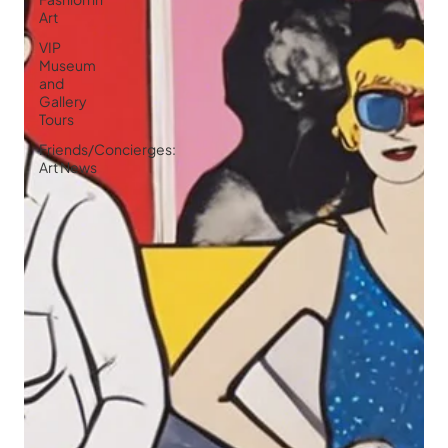
Art
VIP
Museum
and
Gallery
Tours
Friends/Concierges:
Art News