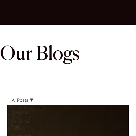
Our Blogs
All Posts
All Posts
Book for
Sale
Fashion in