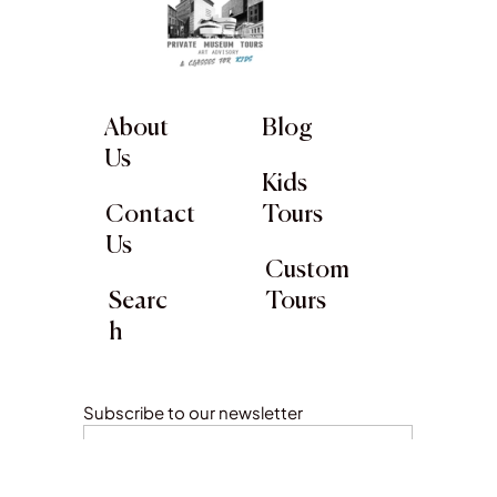
About
Blog
Us
Kids
Contact
Tours
Us
Custom
Searc
Tours
h
Subscribe to our newsletter