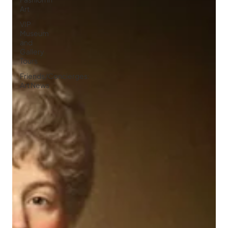
Art
VIP
Museum
and
Gallery
Tours
Friends/Concierges:
Art News