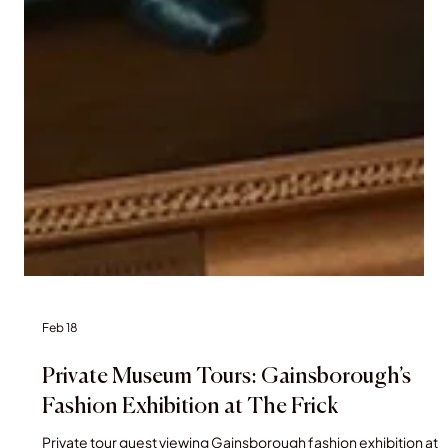
Feb 18
Private Museum Tours: Gainsborough’s