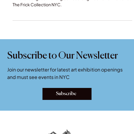
Fashion Exhibition at The Frick
Private tour guest viewing Gainsborough fashion exhibition at
The Frick Collection NYC.
Subscribe to Our Newsletter
Join our newsletter for latest art exhibition openings
and must see events in NYC
Subscribe