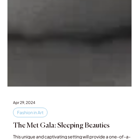
Apr 29, 2024
Fashion in Art
The Met Gala: Sleeping Beauties