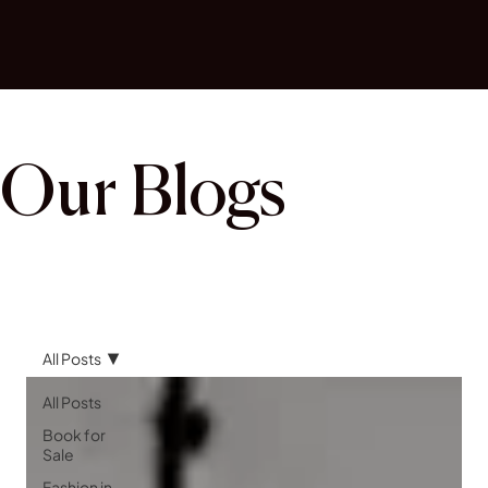
Our Blogs
All Posts
All Posts
Book for
Sale
Fashion in