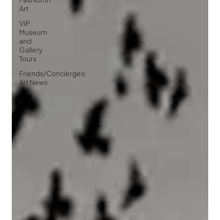
Art
VIP
Museum
and
Gallery
Tours
Friends/Concierges:
Art News