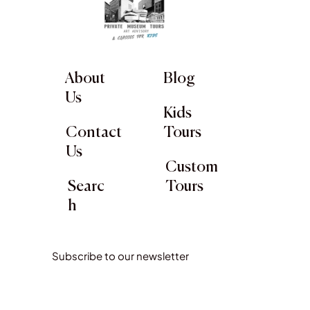
About
Blog
Us
Kids
Contact
Tours
Us
Custom
Searc
Tours
h
Subscribe to our newsletter