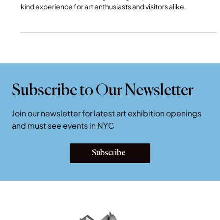
This unique and captivating setting will provide a one-of-a-
kind experience for art enthusiasts and visitors alike.
Subscribe to Our Newsletter
Join our newsletter for latest art exhibition openings
and must see events in NYC
Subscribe