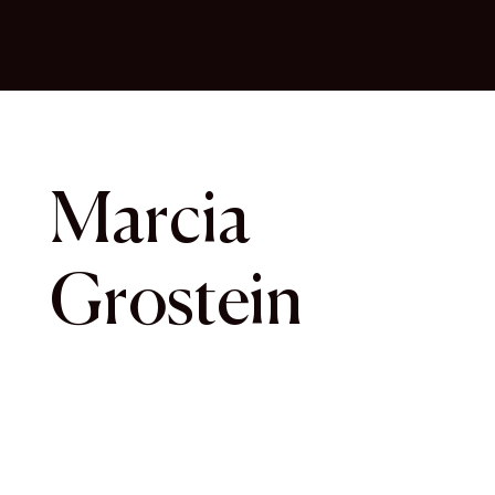
Marcia
Grostein