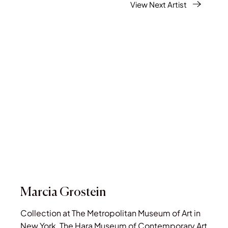
View Next Artist
Marcia Grostein
Collection at The Metropolitan Museum of Art in
New York, The Hara Museum of Contemporary Art