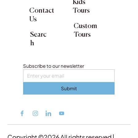
Kids
Contact
Tours
Us
Custom
Searc
Tours
h
Subscribe to our newsletter
Submit
Copyright ©2026 All rights reserved |