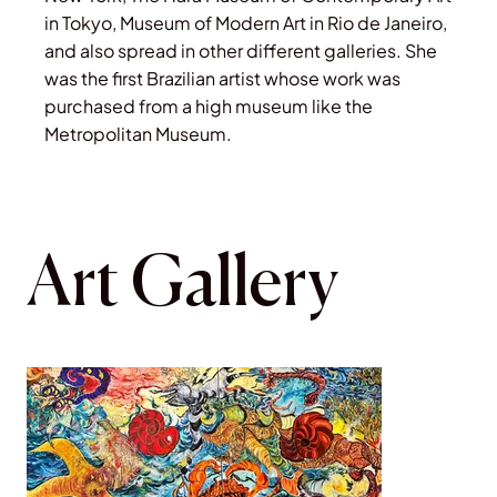
in Tokyo, Museum of Modern Art in Rio de Janeiro,
and also spread in other different galleries. She
was the first Brazilian artist whose work was
purchased from a high museum like the
Metropolitan Museum.
Art Gallery