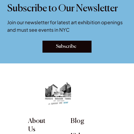
Subscribe to Our Newsletter
Join our newsletter for latest art exhibition openings
and must see events in NYC
Subscribe
About
Blog
Us