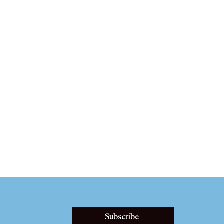
Subscribe