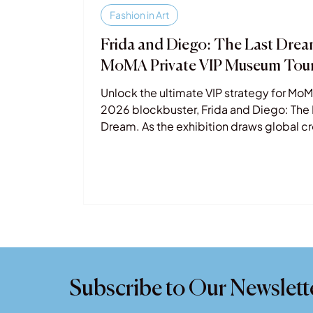
Fashion in Art
Frida and Diego: The Last Dre
MoMA Private VIP Museum Tou
Unlock the ultimate VIP strategy for MoM
2026 blockbuster, Frida and Diego: The 
Dream. As the exhibition draws global 
to NYC this spring, our Private Museum T
offer an exclusive, expert-led escape. S
the lines and dive deep into the raw leg
Kahlo and Rivera with a private art histori
Whether you're visiting for the art or the
Metropolitan Opera tie-in, ensure your
experience is as legendary as the coupl
itself. Book your bespoke MoMA tour to
Subscribe to Our Newslett