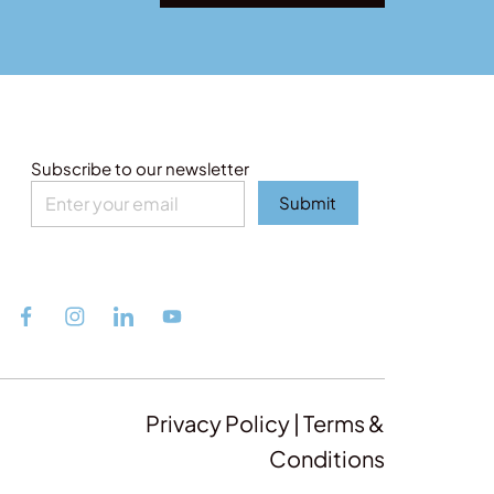
Subscribe to our newsletter
Submit
Privacy Policy | Terms &
Conditions