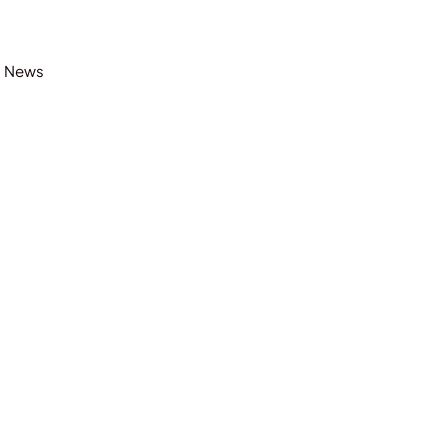
t News