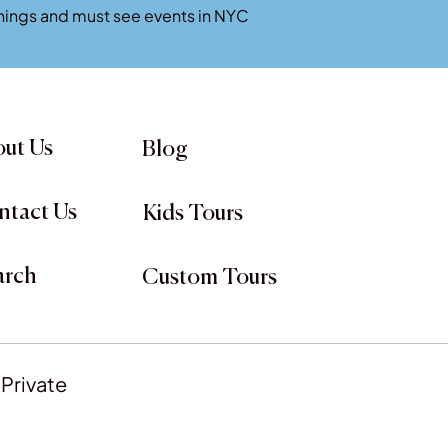
penings and must see events in NYC
ut Us
Blog
ntact Us
Kids Tours
arch
Custom Tours
 Private