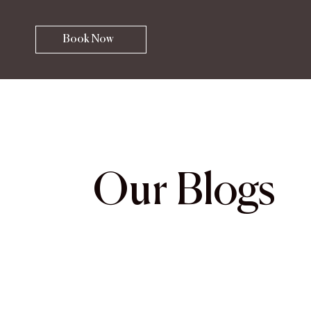
Book Now
Our Blogs