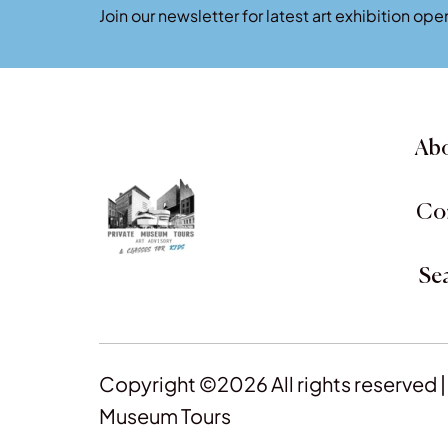
Join our newsletter for latest art exhibition o
Abo
Co
Se
Copyright ©2026 All rights reserved |
Museum Tours